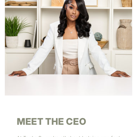
MEET THE CEO