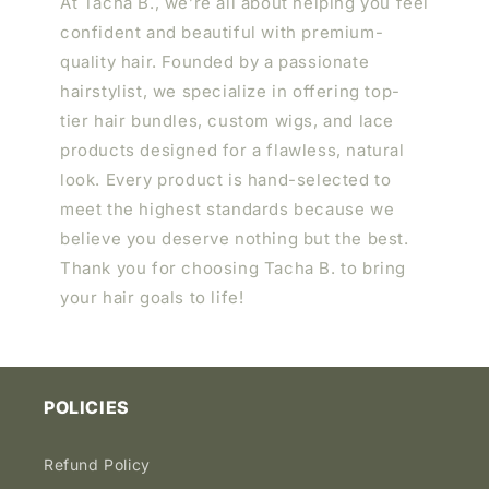
At Tacha B., we’re all about helping you feel
confident and beautiful with premium-
quality hair. Founded by a passionate
hairstylist, we specialize in offering top-
tier hair bundles, custom wigs, and lace
products designed for a flawless, natural
look. Every product is hand-selected to
meet the highest standards because we
believe you deserve nothing but the best.
Thank you for choosing Tacha B. to bring
your hair goals to life!
POLICIES
Refund Policy