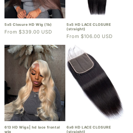
5x5 Closure HD Wig (1b)
5x5 HD LACE CLOSURE
(straight)
Regular
From $339.00 USD
Regular
From $106.00 USD
price
price
613 HD Wigs| hd lace frontal
6x6 HD LACE CLOSURE
wig
(straight)