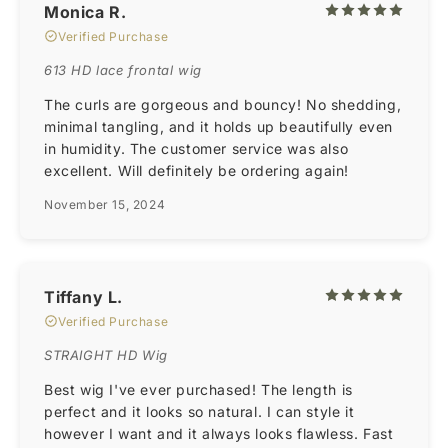
Monica R.
Verified Purchase
613 HD lace frontal wig
The curls are gorgeous and bouncy! No shedding,
minimal tangling, and it holds up beautifully even
in humidity. The customer service was also
excellent. Will definitely be ordering again!
November 15, 2024
Tiffany L.
Verified Purchase
STRAIGHT HD Wig
Best wig I've ever purchased! The length is
perfect and it looks so natural. I can style it
however I want and it always looks flawless. Fast