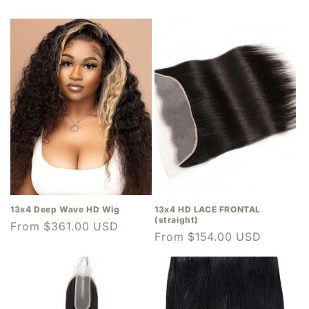
13x4 Deep Wave HD Wig
13x4 HD LACE FRONTAL
(straight)
Regular
From $361.00 USD
Regular
From $154.00 USD
price
price