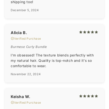
shipping too!
December 5, 2024
Alicia B.
Verified Purchase
Burmese Curly Bundle
I'm obsessed! The texture blends perfectly with
my natural hair. Quality is top-notch and it's so
comfortable to wear.
November 22, 2024
Keisha W.
Verified Purchase