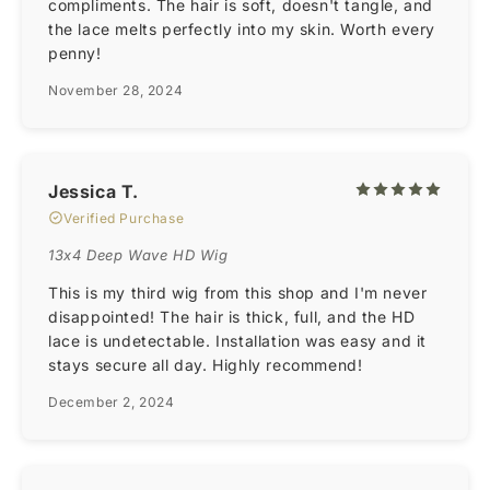
compliments. The hair is soft, doesn't tangle, and
the lace melts perfectly into my skin. Worth every
penny!
November 28, 2024
Jessica T.
Verified Purchase
13x4 Deep Wave HD Wig
This is my third wig from this shop and I'm never
disappointed! The hair is thick, full, and the HD
lace is undetectable. Installation was easy and it
stays secure all day. Highly recommend!
December 2, 2024