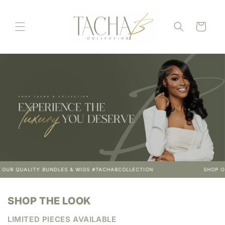
Skip to
content
Cart
LITY BUNDLES & WIGS #TACHABCOLLECTION
SHOP OUR QUALI
SHOP THE LOOK
LIMITED PIECES AVAILABLE