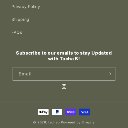
Privacy Policy
Shipping
FAQs
Subscribe to our emails to stay Updated
with Tacha B!
Email
Instagram
Payment
methods
© 2026,
tachab
Powered by Shopify