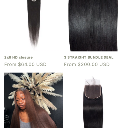
2x6 HD closure
3 STRAIGHT BUNDLE DEAL
Regular
From $64.00 USD
Regular
From $200.00 USD
price
price