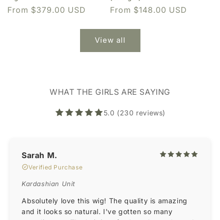
Regular
From $379.00 USD
Regular
From $148.00 USD
price
price
View all
WHAT THE GIRLS ARE SAYING
5.0 (230 reviews)
Sarah M.
Verified Purchase
Kardashian Unit
Absolutely love this wig! The quality is amazing
and it looks so natural. I've gotten so many