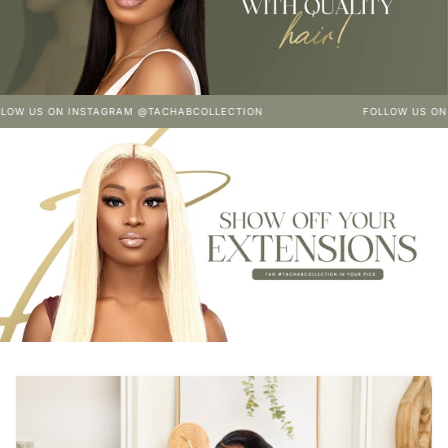
ON INSTAGRAM @TACHABCOLLECTION
FOLLOW US ON INSTAG