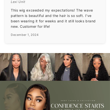
Lexi Unit
This wig exceeded my expectations! The wave
pattern is beautiful and the hair is so soft. I've
been wearing it for weeks and it still looks brand
new. Customer for life!
December 1, 2024